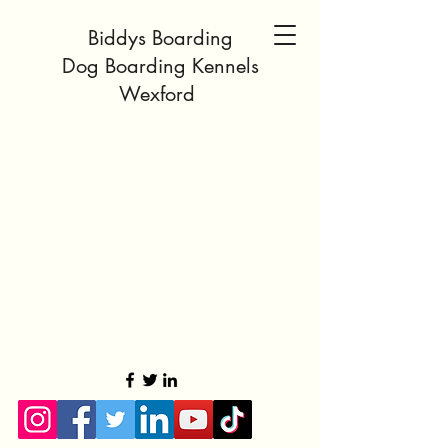
Biddys Boarding
Dog Boarding Kennels
Wexford