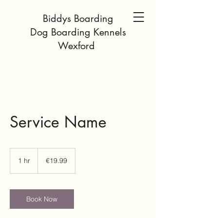
Biddys Boarding
Dog Boarding Kennels
Wexford
Service Name
19.99
euros
1 hr
1
€19.99
h
Book Now