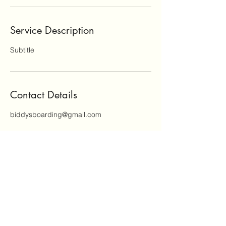
Service Description
Subtitle
Contact Details
biddysboarding@gmail.com